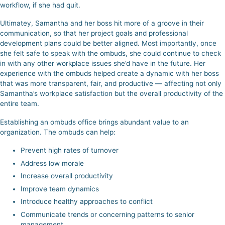
workflow, if she had quit.
Ultimatey, Samantha and her boss hit more of a groove in their
communication, so that her project goals and professional
development plans could be better aligned. Most importantly, once
she felt safe to speak with the ombuds, she could continue to check
in with any other workplace issues she’d have in the future. Her
experience with the ombuds helped create a dynamic with her boss
that was more transparent, fair, and productive — affecting not only
Samantha’s workplace satisfaction but the overall productivity of the
entire team.
Establishing an ombuds office brings abundant value to an
organization. The ombuds can help:
Prevent high rates of turnover
Address low morale
Increase overall productivity
Improve team dynamics
Introduce healthy approaches to conflict
Communicate trends or concerning patterns to senior
management