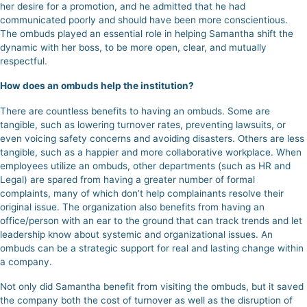
her desire for a promotion, and he admitted that he had
communicated poorly and should have been more conscientious.
The ombuds played an essential role in helping Samantha shift the
dynamic with her boss, to be more open, clear, and mutually
respectful.
How does an ombuds help the institution?
There are countless benefits to having an ombuds. Some are
tangible, such as lowering turnover rates, preventing lawsuits, or
even voicing safety concerns and avoiding disasters. Others are less
tangible,
such as a happier and more collaborative workplace.
When
employees utilize an ombuds, other departments (such as HR and
Legal) are spared from having a greater number of formal
complaints, many of which don’t help complainants resolve their
original issue. The organization also benefits from having an
office/person with an ear to the ground that can track trends and let
leadership know about systemic and organizational issues. An
ombuds can be a strategic support for real and lasting change within
a company.
Not only did Samantha benefit from visiting the ombuds, but it saved
the company both the cost of turnover as well as the disruption of