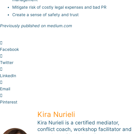
Mitigate risk of costly legal expenses and bad PR
Create a sense of safety and trust
Previously published on medium.com
Facebook
Twitter
LinkedIn
Email
Pinterest
Kira Nurieli
Kira Nurieli is a certified mediator,
conflict coach, workshop facilitator and