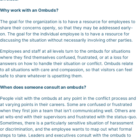
Why work with an Ombuds?
The goal for the organization is to have a resource for employees to
share their concerns openly, so that they may be addressed early-
on. The goal for the individual employee is to have a resource for
discussing the situation without necessarily involving other parties.
Employees and staff at all levels turn to the ombuds for situations
where they find themselves confused, frustrated, or at a loss for
answers on how to handle their situation or conflict.
Ombuds relate
to all situations with care and compassion, so that visitors can feel
safe to share whatever is upsetting them.
When does someone consult an ombuds?
People visit with the ombuds at any point in the conflict process and
at varying points in their careers.
Some are confused or frustrated
when they first join a team that isn’t communicating well.
Others are
at wits-end with their supervisors and frustrated with the status-quo.
Sometimes, there is a particularly sensitive situation of harassment
or discrimination, and the employee wants to map out what formal
steps to take. Leaders and executives consult with the ombuds to