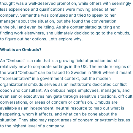
thought was a well-deserved promotion, while others with seemingly
less experience and qualifications were moving ahead at her
company. Samantha was confused and tried to speak to her
manager about the situation, but she found the conversation
unhelpful and even belittling. As she contemplated quitting and
finding work elsewhere, she ultimately decided to go to the ombuds,
to figure out her options. Let’s explore why.
What is an Ombuds?
An “Ombuds’’ is a role that is a growing field of practice but still
relatively new to corporate settings in the US. The modern origins of
the word “Ombuds” can be traced to Sweden in 1809 where it meant
“representative” in a government context, but the modern
organizational ombuds serves as an institution’s dedicated conflict
coach and consultant. An ombuds helps employees, managers, and
even senior executives navigate through sensitive situations, difficult
conversations, or areas of concern or confusion.
Ombuds are
available as an independent, neutral resource to map out what is
happening, whom it affects, and what can be done about the
situation.
They also may report areas of concern or systemic issues
to the highest level of a company.