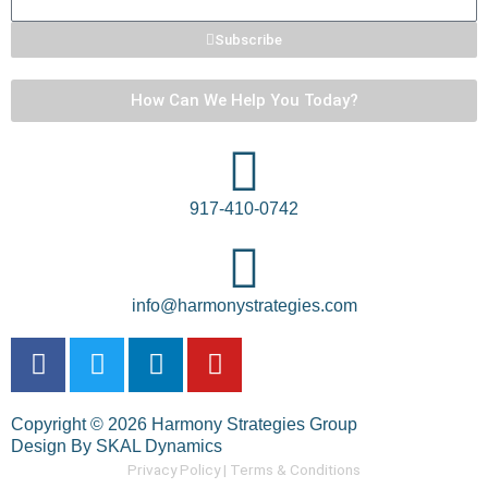
Subscribe
How Can We Help You Today?
917-410-0742
info@harmonystrategies.com
F
T
L
Y
a
w
i
o
c
i
n
u
Copyright © 2026 Harmony Strategies Group
e
t
k
t
Design By SKAL Dynamics
b
t
e
u
Privacy Policy |
Terms & Conditions
o
e
d
b