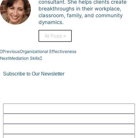
consultant. She helps clients create
breakthroughs in their workplace,
classroom, family, and community
dynamics.
All Posts »
Prev
Next
Previous
Organizational Effectiveness
Next
Mediation Skills
Subscribe to Our Newsletter
Get quick tips, thoughts to ponder, and more!
First
Name
Last
Name
Phone
Number
Email