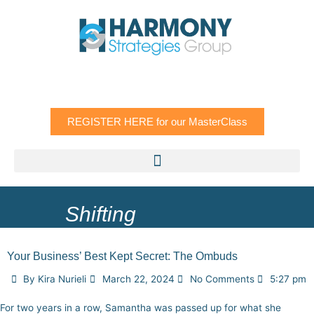
Skip
to
content
REGISTER HERE for our MasterClass
Shifting
Your Business’ Best Kept Secret: The Ombuds
By
Kira Nurieli
March 22, 2024
No Comments
5:27 pm
For two years in a row, Samantha was passed up for what she