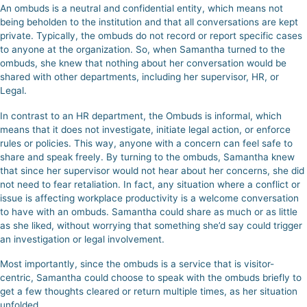
An ombuds is a neutral and confidential entity, which means not
being beholden to the institution and that all conversations are kept
private. Typically, the ombuds do not record or report specific cases
to anyone at the organization. So, when Samantha turned to the
ombuds, she knew that nothing about her conversation would be
shared with other departments, including her supervisor, HR, or
Legal.
In contrast to an HR department, the Ombuds is informal, which
means that it does not investigate, initiate legal action, or enforce
rules or policies. This way, anyone with a concern can feel safe to
share and speak freely.
By turning to the ombuds, Samantha knew
that since her supervisor would not hear about her concerns, she did
not need to fear retaliation.
In fact, any situation where a conflict or
issue is affecting workplace productivity is a welcome conversation
to have with an ombuds. Samantha could share as much or as little
as she liked, without worrying that something she’d say could trigger
an investigation or legal involvement.
Most importantly, since the ombuds is a service that is visitor-
centric, Samantha could choose to speak with the ombuds briefly to
get a few thoughts cleared or return multiple times, as her situation
unfolded.