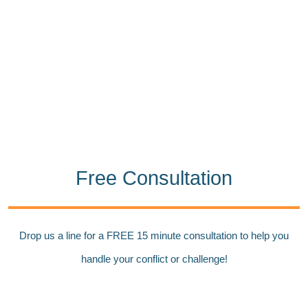
Free Consultation
Drop us a line for a FREE 15 minute consultation to help you
handle your conflict or challenge!