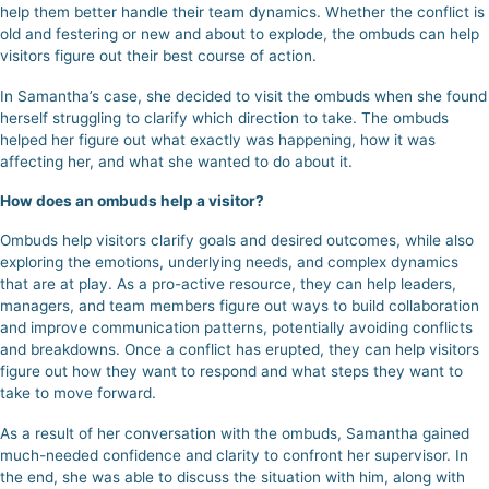
help them better handle their team dynamics. Whether the conflict is
old and festering or new and about to explode, the ombuds can help
visitors figure out their best course of action.
In Samantha’s case, she decided to visit the ombuds when she found
herself struggling to clarify which direction to take.
The ombuds
helped her figure out what exactly was happening, how it was
affecting her, and what she wanted to do about it.
How does an ombuds help a visitor?
Ombuds help visitors clarify goals and desired outcomes, while also
exploring the emotions, underlying needs, and complex dynamics
that are at play. As a pro-active resource, they can help leaders,
managers, and team members figure out ways to build collaboration
and improve communication patterns, potentially avoiding conflicts
and breakdowns. Once a conflict has erupted, they can help visitors
figure out how they want to respond and what steps they want to
take to move forward.
As a result of her conversation with the ombuds,
Samantha gained
much-needed confidence and clarity to confront her supervisor.
In
the end, she was able to discuss the situation with him, along with