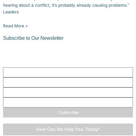
hearing about a conflict, it’s probably already causing problems.”
Leaders
Read More »
Subscribe to Our Newsletter
Get quick tips, thoughts to ponder, and more!
First
Name
Last
Name
Phone
Number
Email
Subscribe
How Can We Help You Today?