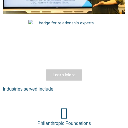
Learn More
Industries served include:
Philanthropic Foundations