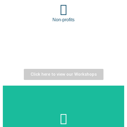
Non-profits
Choose from our
interactive
learning
programs
Click here to view our Workshops
Learn More