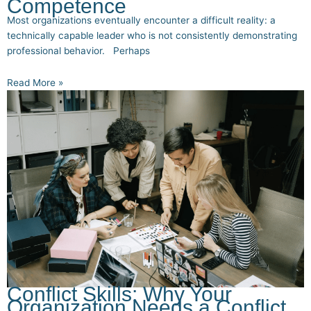
Competence
Most organizations eventually encounter a difficult reality: a
technically capable leader who is not consistently demonstrating
professional behavior. Perhaps
Read More »
Conflict Skills: Why Your
Organization Needs a Conflict