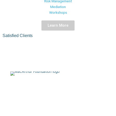
Risk Management
improve your bottom line.
Mediation
Workshops
Contact Us
Learn More
Satisfied Clients