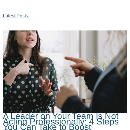
Latest Posts
A Leader on Your Team Is Not
Acting Professionally: 4 Steps
You Can Take to Boost