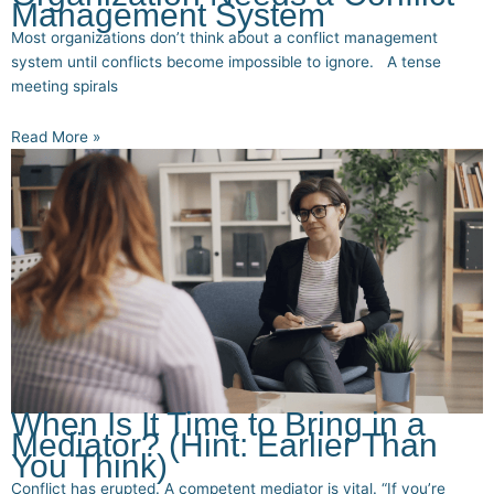
Management System
Most organizations don’t think about a conflict management
system until conflicts become impossible to ignore. A tense
meeting spirals
Read More »
When Is It Time to Bring in a
Mediator? (Hint: Earlier Than
You Think)
Conflict has erupted. A competent mediator is vital. “If you’re