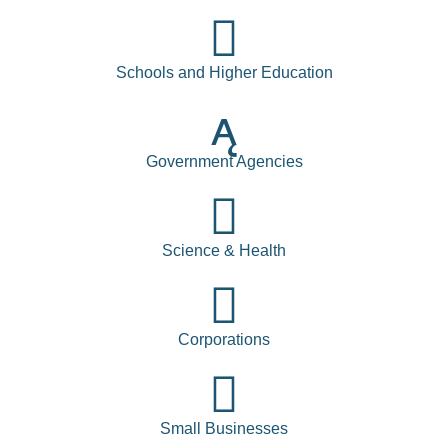
Schools and Higher Education
Government Agencies
Science & Health
Corporations
Small Businesses