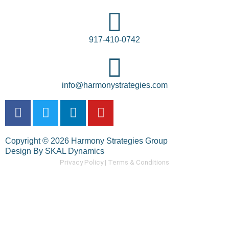
917-410-0742
info@harmonystrategies.com
F
T
L
Y
a
w
i
o
c
i
n
u
Copyright © 2026 Harmony Strategies Group
e
t
k
t
Design By SKAL Dynamics
b
t
e
u
Privacy Policy |
Terms & Conditions
o
e
d
b
o
r
i
e
k
n