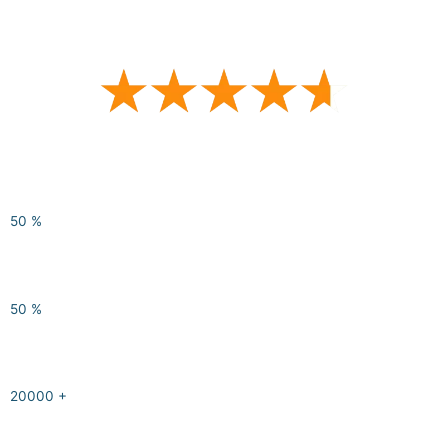
average customer survey scores
50
%
of participants report having learned relevant and
impactful
skills
50
%
of our trainers are conflict management
professionals
20000
+
hours of
experience
in conflict management solutions