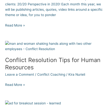
clients: 20/20 Perspective in 2020! Each month this year, we
will be publishing articles, quotes, video links around a specific
theme or idea, for you to ponder
Read More »
Conflict
Resolution
Tips
Conflict Resolution Tips for Human
for
Human
Resources
Resources
Leave a Comment
/
Conflict Coaching
/
Kira Nurieli
Read More »
What
I