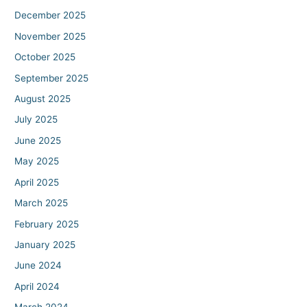
December 2025
November 2025
October 2025
September 2025
August 2025
July 2025
June 2025
May 2025
April 2025
March 2025
February 2025
January 2025
June 2024
April 2024