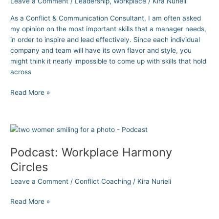
Leave a Comment
/
Leadership
,
Workplace
/
Kira Nurieli
Business
As a Conflict & Communication Consultant, I am often asked
Leaders
my opinion on the most important skills that a manager needs,
in order to inspire and lead effectively. Since each individual
company and team will have its own flavor and style, you
might think it nearly impossible to come up with skills that hold
across
Read More »
Podcast:
Workplace
Podcast: Workplace Harmony
Harmony
Circles
Circles
Leave a Comment
/
Conflict Coaching
/
Kira Nurieli
Read More »