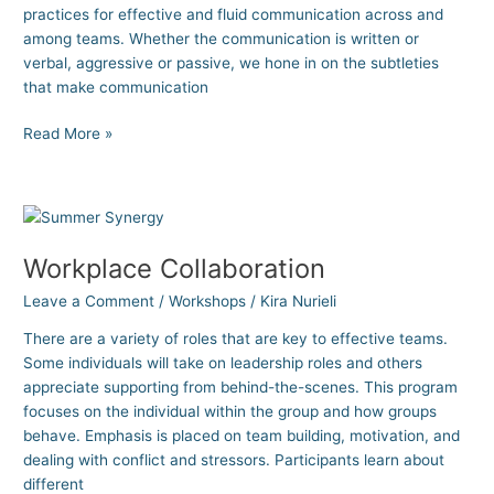
practices for effective and fluid communication across and
among teams. Whether the communication is written or
verbal, aggressive or passive, we hone in on the subtleties
that make communication
Read More »
Workplace
Collaboration
Workplace Collaboration
Leave a Comment
/
Workshops
/
Kira Nurieli
There are a variety of roles that are key to effective teams.
Some individuals will take on leadership roles and others
appreciate supporting from behind-the-scenes. This program
focuses on the individual within the group and how groups
behave. Emphasis is placed on team building, motivation, and
dealing with conflict and stressors. Participants learn about
different