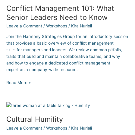
Conflict Management 101: What
Senior Leaders Need to Know
Leave a Comment
/
Workshops
/
Kira Nurieli
Join the Harmony Strategies Group for an introductory session
that provides a basic overview of conflict management
skills for managers and leaders. We review common pitfalls,
traits that build and maintain collaborative teams, and why
and how to engage a dedicated conflict management
expert as a company-wide resource.
Read More »
Cultural
Humility
Cultural Humility
Leave a Comment
/
Workshops
/
Kira Nurieli