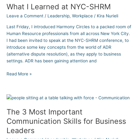
What I Learned at NYC-SHRM
Learned
at
Leave a Comment
/
Leadership
,
Workplace
/
Kira Nurieli
NYC-
SHRM
Last Friday, I introduced Harmony Circles to a packed room of
Human Resource professionals from all across New York City.
I had been invited to speak at the NYC-SHRM conference, to
introduce some key concepts from the world of ADR
(alternative dispute resolution), as they apply to business
settings. ADR has been gaining attention and
Read More »
The
3
The 3 Most Important
Most
Important
Communication Skills for Business
Communication
Leaders
Skills
for