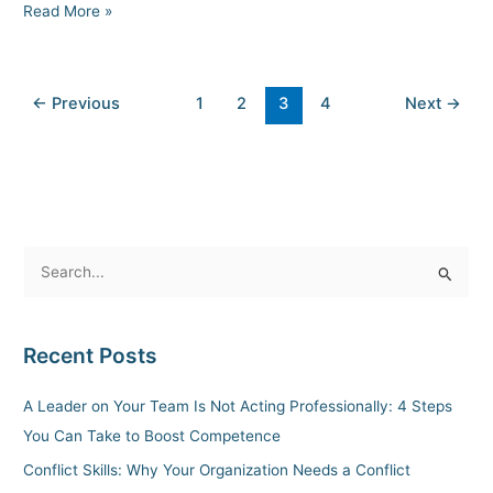
Read More »
←
Previous
1
2
3
4
Next
→
S
e
a
Recent Posts
r
c
A Leader on Your Team Is Not Acting Professionally: 4 Steps
h
You Can Take to Boost Competence
f
Conflict Skills: Why Your Organization Needs a Conflict
o