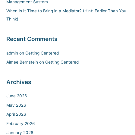
Management System
r
When Is It Time to Bring in a Mediator? (Hint: Earlier Than You
:
Think)
Recent Comments
admin
on
Getting Centered
Aimee Bernstein
on
Getting Centered
Archives
June 2026
May 2026
April 2026
February 2026
January 2026