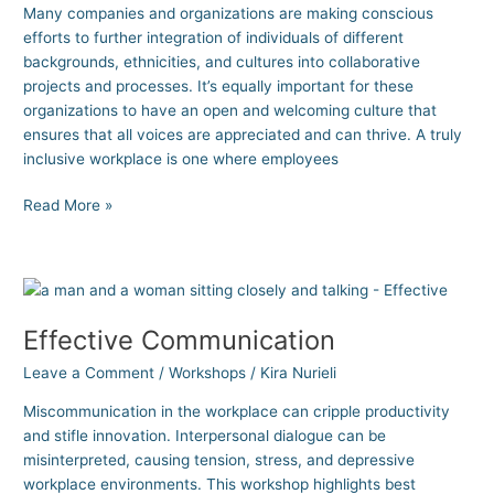
Many companies and organizations are making conscious
efforts to further integration of individuals of different
backgrounds, ethnicities, and cultures into collaborative
projects and processes. It’s equally important for these
organizations to have an open and welcoming culture that
ensures that all voices are appreciated and can thrive. A truly
inclusive workplace is one where employees
Read More »
Effective
Communication
Effective Communication
Leave a Comment
/
Workshops
/
Kira Nurieli
Miscommunication in the workplace can cripple productivity
and stifle innovation. Interpersonal dialogue can be
misinterpreted, causing tension, stress, and depressive
workplace environments. This workshop highlights best