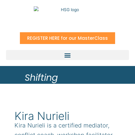
Skip
to
content
REGISTER HERE for our MasterClass
Shifting
Kira Nurieli
Kira Nurieli is a certified mediator,