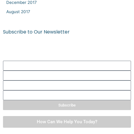
December 2017
August 2017
Subscribe to Our Newsletter
Get quick tips, thoughts to ponder, and more!
First
Name
Last
Name
Phone
Number
Email
Subscribe
How Can We Help You Today?