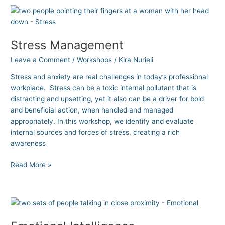
Stress
Management
Stress Management
Leave a Comment
/
Workshops
/
Kira Nurieli
Stress and anxiety are real challenges in today’s professional
workplace. Stress can be a toxic internal pollutant that is
distracting and upsetting, yet it also can be a driver for bold
and beneficial action, when handled and managed
appropriately. In this workshop, we identify and evaluate
internal sources and forces of stress, creating a rich
awareness
Read More »
Emotional
Intelligence