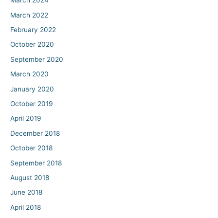
March 2024
March 2022
February 2022
October 2020
September 2020
March 2020
January 2020
October 2019
April 2019
December 2018
October 2018
September 2018
August 2018
June 2018
April 2018