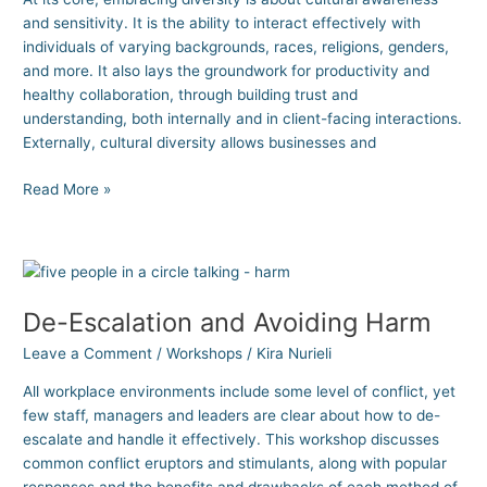
and sensitivity. It is the ability to interact effectively with
individuals of varying backgrounds, races, religions, genders,
and more. It also lays the groundwork for productivity and
healthy collaboration, through building trust and
understanding, both internally and in client-facing interactions.
Externally, cultural diversity allows businesses and
Read More »
De-
Escalation
De-Escalation and Avoiding Harm
and
Avoiding
Leave a Comment
/
Workshops
/
Kira Nurieli
Harm
All workplace environments include some level of conflict, yet
few staff, managers and leaders are clear about how to de-
escalate and handle it effectively. This workshop discusses
common conflict eruptors and stimulants, along with popular