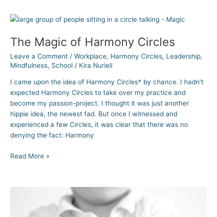
The
Magic
The Magic of Harmony Circles
of
Harmony
Leave a Comment
/
Workplace
,
Harmony Circles
,
Leadership
,
Circles
Mindfulness
,
School
/
Kira Nurieli
I came upon the idea of Harmony Circles* by chance. I hadn’t
expected Harmony Circles to take over my practice and
become my passion-project. I thought it was just another
hippie idea, the newest fad. But once I witnessed and
experienced a few Circles, it was clear that there was no
denying the fact: Harmony
Read More »
The
Most
Important