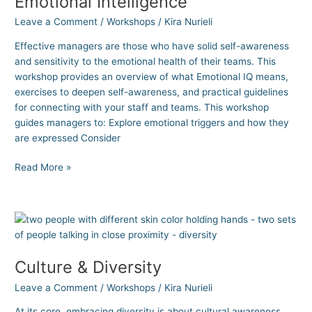
Emotional Intelligence
Leave a Comment
/
Workshops
/
Kira Nurieli
Effective managers are those who have solid self-awareness
and sensitivity to the emotional health of their teams. This
workshop provides an overview of what Emotional IQ means,
exercises to deepen self-awareness, and practical guidelines
for connecting with your staff and teams. This workshop
guides managers to: Explore emotional triggers and how they
are expressed Consider
Read More »
Culture
&
Diversity
Culture & Diversity
Leave a Comment
/
Workshops
/
Kira Nurieli
At its core, embracing diversity is about cultural awareness