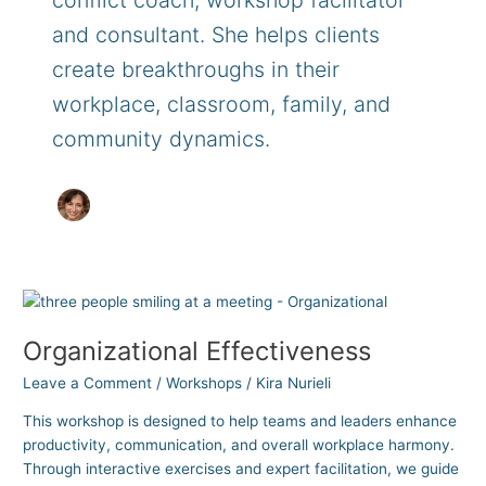
conflict coach, workshop facilitator
and consultant. She helps clients
create breakthroughs in their
workplace, classroom, family, and
community dynamics.
Organizational
Effectiveness
Organizational Effectiveness
Leave a Comment
/
Workshops
/
Kira Nurieli
This workshop is designed to help teams and leaders enhance
productivity, communication, and overall workplace harmony.
Through interactive exercises and expert facilitation, we guide