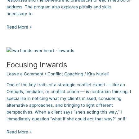
responses and the benefits and drawbacks of each method of
address. The program also explores pitfalls and skills
necessary to
Read More »
Focusing
Inwards
Focusing Inwards
Leave a Comment
/
Conflict Coaching
/
Kira Nurieli
One of the key traits of a strategic conflict expert — like an
Ombuds, mediator, or conflict coach — is contrarian thinking. I
specialize in noticing what my clients missed, considering
alternative approaches, and bringing to light different
perspectives. When a client says “she’s acting this way,” I
immediately question “what if she could act that way?” or if
Read More »