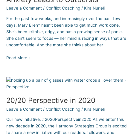
Anxiety
Leave a Comment
/
Conflict Coaching
/
Kira Nurieli
Leads
to
For the past few weeks, and increasingly over the past few
Outbursts
days, Mary Ellen* hasn’t been able to get much work done.
She’s been irritable, edgy, and has a growing sense of panic.
She can’t seem to focus — her mind is racing in ways that are
uncomfortable. And the more she thinks about her
Read More »
20/20
Perspective
in
20/20 Perspective in 2020
2020
Leave a Comment
/
Conflict Coaching
/
Kira Nurieli
Our new initiative: #2020Perspectivein2020 As we enter this
new decade in 2020, the Harmony Strategies Group is excited
to share a new initiative with our readers, followers, and