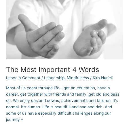
4
Words
The Most Important 4 Words
Leave a Comment
/
Leadership
,
Mindfulness
/
Kira Nurieli
Most of us coast through life – get an education, have a
career, get together with friends and family, get old and pass
on. We enjoy ups and downs, achievements and failures. It’s
normal. It’s human. Life is beautiful and sad and rich. And
some of us have especially difficult challenges along our
journey –