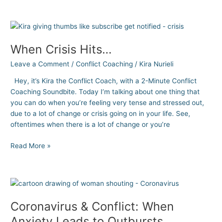
When
Crisis
When Crisis Hits…
Hits…
Leave a Comment
/
Conflict Coaching
/
Kira Nurieli
Hey, it’s Kira the Conflict Coach, with a 2-Minute Conflict
Coaching Soundbite. Today I’m talking about one thing that
you can do when you’re feeling very tense and stressed out,
due to a lot of change or crisis going on in your life. See,
oftentimes when there is a lot of change or you’re
Read More »
Coronavirus
&
Coronavirus & Conflict: When
Conflict:
When
Anxiety Leads to Outbursts