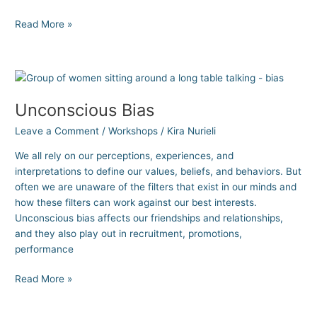
Read More »
Unconscious
Bias
Unconscious Bias
Leave a Comment
/
Workshops
/
Kira Nurieli
We all rely on our perceptions, experiences, and
interpretations to define our values, beliefs, and behaviors. But
often we are unaware of the filters that exist in our minds and
how these filters can work against our best interests.
Unconscious bias affects our friendships and relationships,
and they also play out in recruitment, promotions,
performance
Read More »