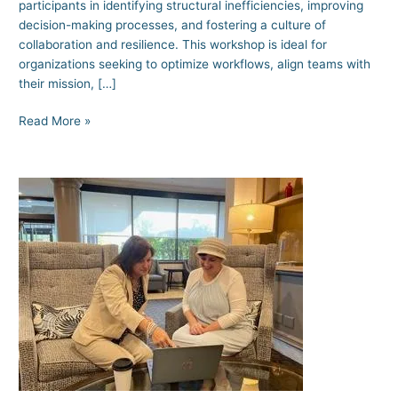
participants in identifying structural inefficiencies, improving
decision-making processes, and fostering a culture of
collaboration and resilience. This workshop is ideal for
organizations seeking to optimize workflows, align teams with
their mission, […]
Read More »
Conflict
Management
101:
What
Senior
Leaders
Need
to
Know